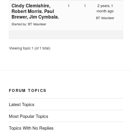
Cindy Clemishire,
1
1
2 years, 1
Robert Morris. Paul
month ago
Brewer, Jim Cymbala.
BT Volunteer
Started by:
BT Volunteer
Viewing topic 1 (of 1 total)
FORUM TOPICS
Latest Topics
Most Popular Topics
Topics With No Replies