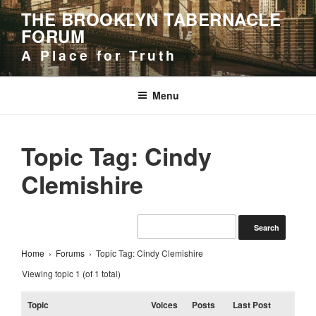
Skip
THE BROOKLYN TABERNACLE
to
FORUM
content
A Place for Truth
Menu
Topic Tag: Cindy
Clemishire
Home
›
Forums
›
Topic Tag: Cindy Clemishire
Viewing topic 1 (of 1 total)
Topic
Voices
Posts
Last Post