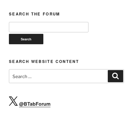
SEARCH THE FORUM
SEARCH WEBSITE CONTENT
Search
Search
for:
@BTabForum