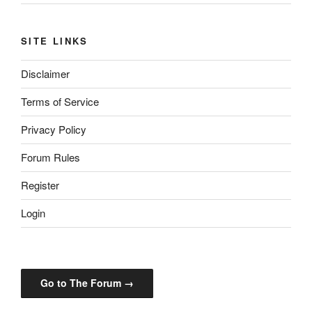
SITE LINKS
Disclaimer
Terms of Service
Privacy Policy
Forum Rules
Register
Login
Go to The Forum →