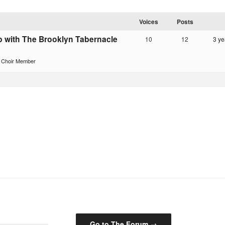
Voices
Posts
p with The Brooklyn Tabernacle
10
12
3 ye
r Choir Member
Go to The Forum →