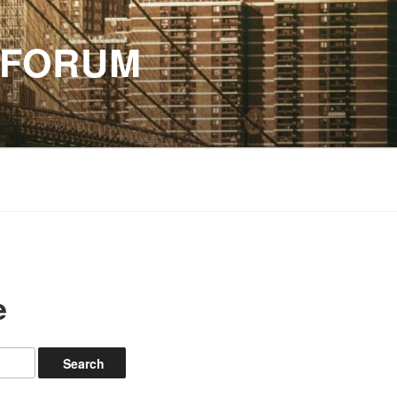
 FORUM
e