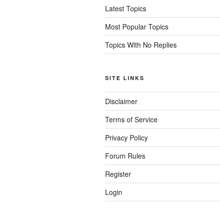
Latest Topics
Most Popular Topics
Topics With No Replies
SITE LINKS
Disclaimer
Terms of Service
Privacy Policy
Forum Rules
Register
Login