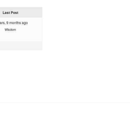
Last Post
ars, 9 months ago
Wisdom