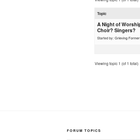
Topic
A Night of Worshi
Choir? Singers?
Started by:
Grieving Forme
Viewing topic 1 (of 1 total)
FORUM TOPICS