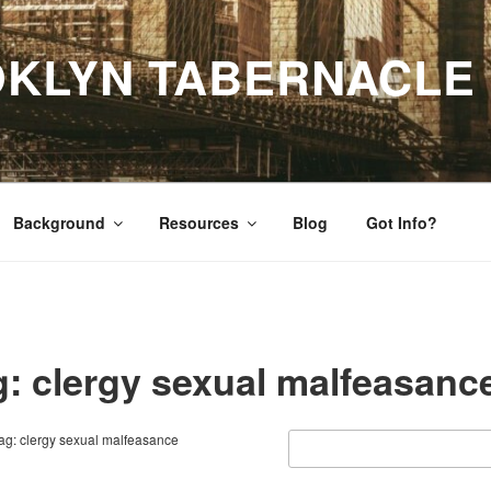
OKLYN TABERNACLE
Background
Resources
Blog
Got Info?
g: clergy sexual malfeasanc
ag: clergy sexual malfeasance