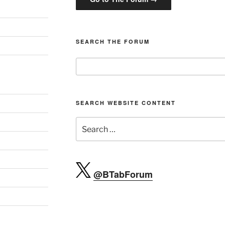
SEARCH THE FORUM
SEARCH WEBSITE CONTENT
Search
for:
@BTabForum