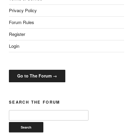
Privacy Policy
Forum Rules
Register
Login
Go to The Forum →
SEARCH THE FORUM