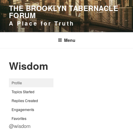
Skip
THE BROOKLYN TABERNACLE
to
FORUM
content
A Place for Truth
Menu
Wisdom
Profile
Topics Started
Replies Created
Engagements
Favorites
@wisdom