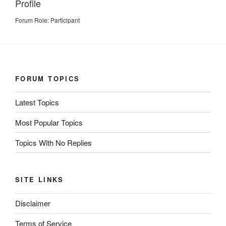
Profile
Forum Role: Participant
FORUM TOPICS
Latest Topics
Most Popular Topics
Topics With No Replies
SITE LINKS
Disclaimer
Terms of Service