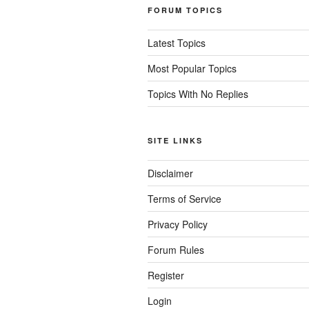
FORUM TOPICS
Latest Topics
Most Popular Topics
Topics With No Replies
SITE LINKS
Disclaimer
Terms of Service
Privacy Policy
Forum Rules
Register
Login