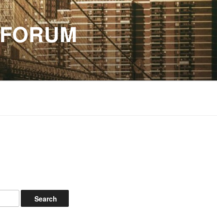
 FORUM