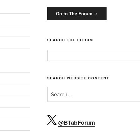
Go to The Forum →
SEARCH THE FORUM
SEARCH WEBSITE CONTENT
Search
for:
@BTabForum