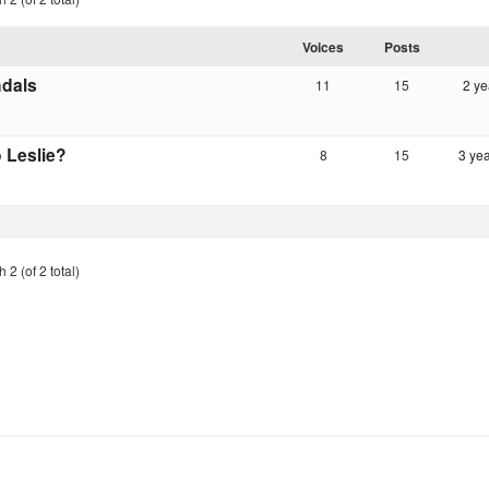
Voices
Posts
dals
11
15
2 ye
 Leslie?
8
15
3 ye
 2 (of 2 total)