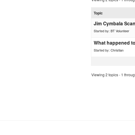
Topic
Jim Cymbala Scan
Started by:
BT Volunteer
What happened to
Started by:
Christian
Viewing 2 topics - 1 through