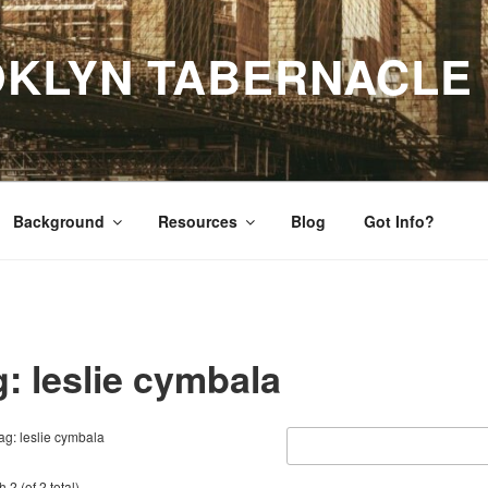
OKLYN TABERNACLE
Background
Resources
Blog
Got Info?
: leslie cymbala
ag: leslie cymbala
 2 (of 2 total)