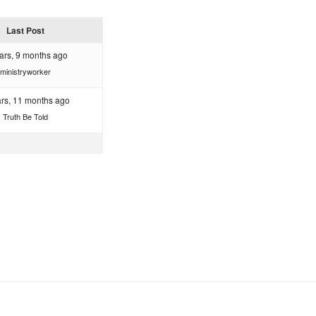
Last Post
ars, 9 months ago
ministryworker
ars, 11 months ago
Truth Be Told