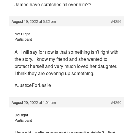
James have scratches all over him??
August 19, 2022 at 5:32 pm
#4256
Not Right
Participant
All I will say for now is that something isn’t right with
the story. I know my friend and she wanted to
protect herself and very much loved her daughter.
I think they are covering up something.
#JusticeForLeslie
August 20, 2022 at 1:01 am
#4260
DoRight
Participant
How did Leslie supposedly commit suicide? I find