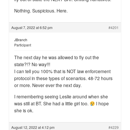
Nothing. Suspicious. Here.
August 7, 2022 at 6:52 pm
#4201
JBranch
Participant
The next day he was allowed to fly out the
state?!? No way!!!
I can tell you 100% that is NOT law enforcement
protocol in these types of scenarios. 48-72 hours
or more. Never ever the next day.
I remembering seeing Leslie around when she
was still at BT. She had a little girl too.
I hope
she is ok.
August 12, 2022 at 4:12 pm
#4229