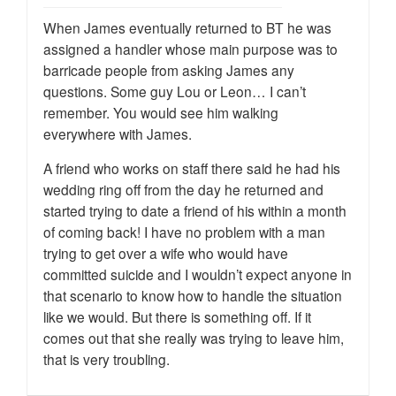
When James eventually returned to BT he was
assigned a handler whose main purpose was to
barricade people from asking James any
questions. Some guy Lou or Leon… I can’t
remember. You would see him walking
everywhere with James.
A friend who works on staff there said he had his
wedding ring off from the day he returned and
started trying to date a friend of his within a month
of coming back! I have no problem with a man
trying to get over a wife who would have
committed suicide and I wouldn’t expect anyone in
that scenario to know how to handle the situation
like we would. But there is something off. If it
comes out that she really was trying to leave him,
that is very troubling.