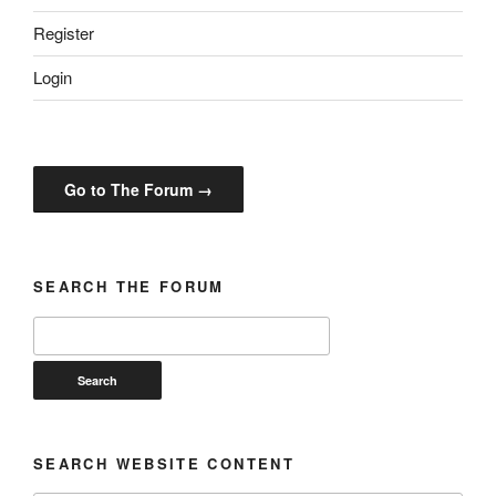
Register
Login
Go to The Forum →
SEARCH THE FORUM
SEARCH WEBSITE CONTENT