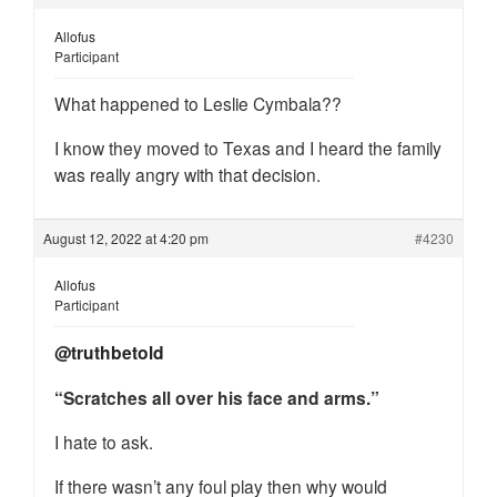
Allofus
Participant
What happened to Leslie Cymbala??
I know they moved to Texas and I heard the family
was really angry with that decision.
August 12, 2022 at 4:20 pm
#4230
Allofus
Participant
@truthbetold
“Scratches all over his face and arms.”
I hate to ask.
If there wasn’t any foul play then why would