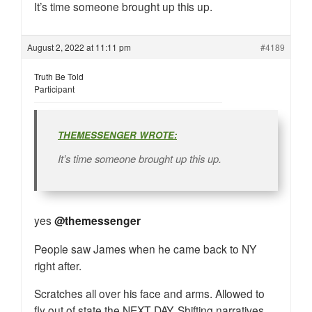
It’s time someone brought up this up.
August 2, 2022 at 11:11 pm
#4189
Truth Be Told
Participant
THEMESSENGER WROTE:
It’s time someone brought up this up.
yes
@themessenger
People saw James when he came back to NY
right after.
Scratches all over his face and arms. Allowed to
fly out of state the NEXT DAY. Shifting narratives.