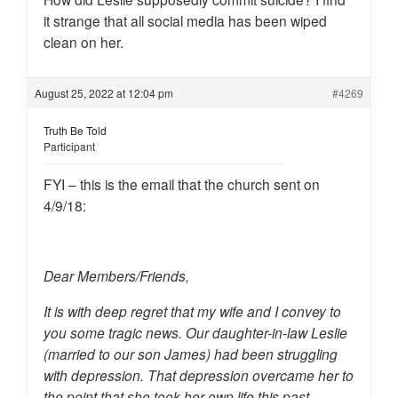
it strange that all social media has been wiped
clean on her.
August 25, 2022 at 12:04 pm
#4269
Truth Be Told
Participant
FYI – this is the email that the church sent on
4/9/18:
Dear Members/Friends,
It is with deep regret that my wife and I convey to
you some tragic news. Our daughter-in-law Leslie
(married to our son James) had been struggling
with depression. That depression overcame her to
the point that she took her own life this past