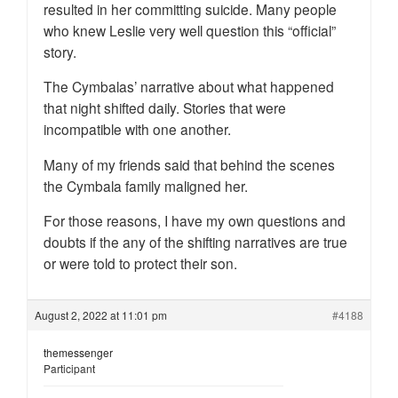
resulted in her committing suicide. Many people
who knew Leslie very well question this “official”
story.
The Cymbalas’ narrative about what happened
that night shifted daily. Stories that were
incompatible with one another.
Many of my friends said that behind the scenes
the Cymbala family maligned her.
For those reasons, I have my own questions and
doubts if the any of the shifting narratives are true
or were told to protect their son.
August 2, 2022 at 11:01 pm
#4188
themessenger
Participant