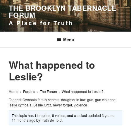
Skip
THE BROOKLYN TABERNACLE
to
FORUM
content
A Place for Truth
Menu
What happened to
Leslie?
Home
›
Forums
›
The Forum
›
What happened to Leslie?
Tagged:
Cymbala family secrets
,
daughter in law
,
gun
,
gun violence
,
leslie cymbala
,
Leslie Ortiz
,
never forget
,
violence
This topic has 14 replies, 8 voices, and was last updated
3 years,
11 months ago
by
Truth Be Told
.