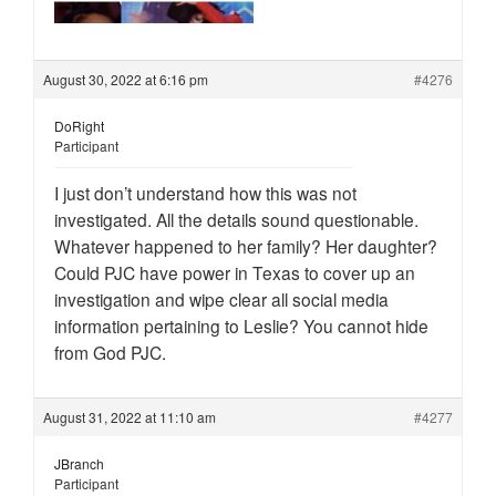
August 30, 2022 at 6:16 pm
#4276
DoRight
Participant
I just don’t understand how this was not
investigated. All the details sound questionable.
Whatever happened to her family? Her daughter?
Could PJC have power in Texas to cover up an
investigation and wipe clear all social media
information pertaining to Leslie? You cannot hide
from God PJC.
August 31, 2022 at 11:10 am
#4277
JBranch
Participant