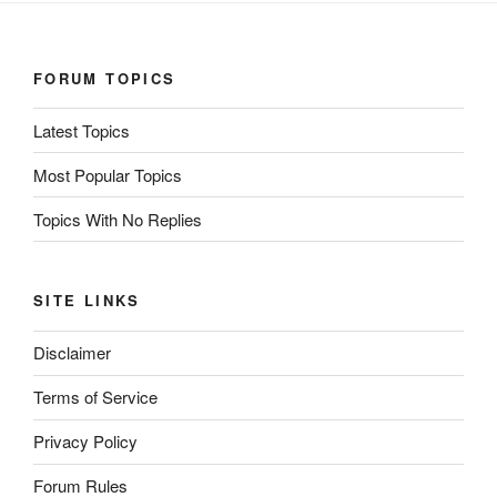
FORUM TOPICS
Latest Topics
Most Popular Topics
Topics With No Replies
SITE LINKS
Disclaimer
Terms of Service
Privacy Policy
Forum Rules