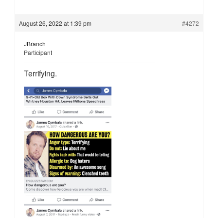
August 26, 2022 at 1:39 pm
#4272
JBranch
Participant
Terrifying.