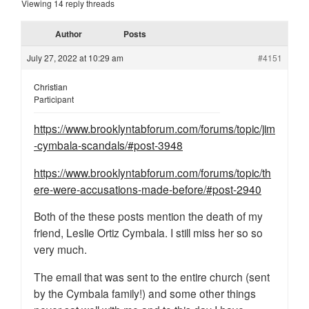
Viewing 14 reply threads
Author
Posts
July 27, 2022 at 10:29 am
#4151
Christian
Participant
https://www.brooklyntabforum.com/forums/topic/jim
-cymbala-scandals/#post-3948
https://www.brooklyntabforum.com/forums/topic/th
ere-were-accusations-made-before/#post-2940
Both of the these posts mention the death of my
friend, Leslie Ortiz Cymbala. I still miss her so so
very much.
The email that was sent to the entire church (sent
by the Cymbala family!) and some other things