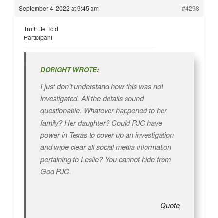
September 4, 2022 at 9:45 am
#4298
Truth Be Told
Participant
DORIGHT WROTE:
I just don’t understand how this was not
investigated. All the details sound
questionable. Whatever happened to her
family? Her daughter? Could PJC have
power in Texas to cover up an investigation
and wipe clear all social media information
pertaining to Leslie? You cannot hide from
God PJC.
Quote