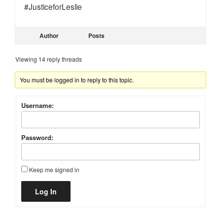
#JusticeforLeslie
Author
Posts
Viewing 14 reply threads
You must be logged in to reply to this topic.
Username:
Password:
Keep me signed in
Alternative:
Log In