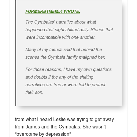
FORMERBTMEM54 WROTE:
The Cymbalas’ narrative about what
happened that night shifted daily. Stories that
were incompatible with one another.
Many of my friends said that behind the
scenes the Cymbala family maligned her.
For those reasons, I have my own questions
and doubts if the any of the shifting
narratives are true or were told to protect
their son.
from what I heard Leslie was trying to get away
from James and the Cymbalas. She wasn’t
“overcome by depression”