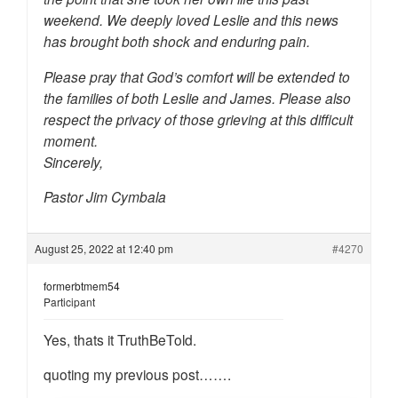
weekend. We deeply loved Leslie and this news
has brought both shock and enduring pain.
Please pray that God’s comfort will be extended to
the families of both Leslie and James. Please also
respect the privacy of those grieving at this difficult
moment.
Sincerely,
Pastor Jim Cymbala
August 25, 2022 at 12:40 pm
#4270
formerbtmem54
Participant
Yes, thats it TruthBeTold.
quoting my previous post…….