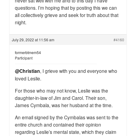
never sat well with me and to this day I have
questions. I’m hoping that by posting this we can
all collectively grieve and seek for truth about that
night.
July 29, 2022 at 11:56 am
#4160
formerbtmem54
Participant
@Christian
, I grieve with you and everyone who
loved Leslie.
For those who may not know, Leslie was the
daughter-in-law of Jim and Carol. Their son,
James Cymbala, was her husband at the time.
An email signed by the Cymbalas was sent to the
entire church and contained their opinion
regarding Leslie’s mental state, which they claim