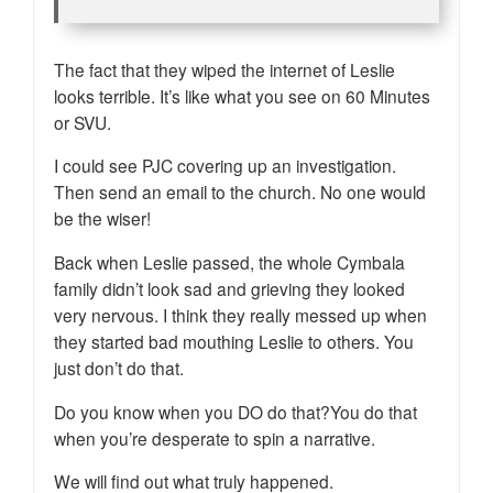
The fact that they wiped the internet of Leslie
looks terrible. It’s like what you see on 60 Minutes
or SVU.
I could see PJC covering up an investigation.
Then send an email to the church. No one would
be the wiser!
Back when Leslie passed, the whole Cymbala
family didn’t look sad and grieving they looked
very nervous. I think they really messed up when
they started bad mouthing Leslie to others. You
just don’t do that.
Do you know when you DO do that?You do that
when you’re desperate to spin a narrative.
We will find out what truly happened.