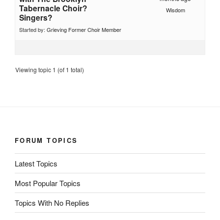
Tabernacle Choir?
Wisdom
Singers?
Started by:
Grieving Former Choir Member
Viewing topic 1 (of 1 total)
FORUM TOPICS
Latest Topics
Most Popular Topics
Topics With No Replies