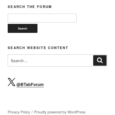
SEARCH THE FORUM
SEARCH WEBSITE CONTENT
Search
Search
for:
@BTabForum
Privacy Policy
Proudly powered by WordPress