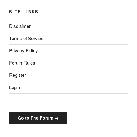
SITE LINKS
Disclaimer
Terms of Service
Privacy Policy
Forum Rules
Register
Login
Go to The Forum →