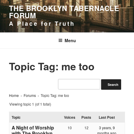
Skip
THE BROOKLYN TABERNACLE
to
FORUM
content
A Place for Truth
Menu
Topic Tag: me too
Home
›
Forums
›
Topic Tag: me too
Viewing topic 1 (of 1 total)
Topic
Voices
Posts
Last Post
A Night of Worship
10
12
3 years, 9
with The Brooklyn
months ago