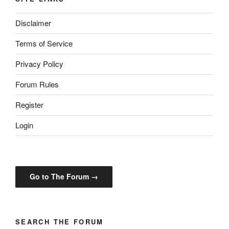
Disclaimer
Terms of Service
Privacy Policy
Forum Rules
Register
Login
Go to The Forum →
SEARCH THE FORUM