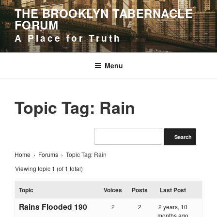
Skip
THE BROOKLYN TABERNACLE
to
FORUM
content
A Place for Truth
Menu
Topic Tag: Rain
Home
›
Forums
›
Topic Tag: Rain
Viewing topic 1 (of 1 total)
Topic
Voices
Posts
Last Post
Rains Flooded 190
2
2
2 years, 10
months ago