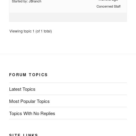
Started by:
JBranch
Concerned Staff
Viewing topic 1 (of 1 total)
FORUM TOPICS
Latest Topics
Most Popular Topics
Topics With No Replies
SITE LINKS