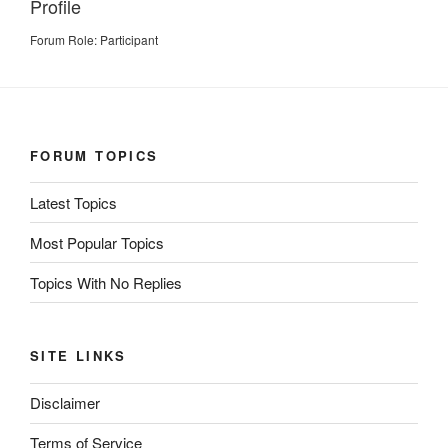
Profile
Forum Role: Participant
FORUM TOPICS
Latest Topics
Most Popular Topics
Topics With No Replies
SITE LINKS
Disclaimer
Terms of Service