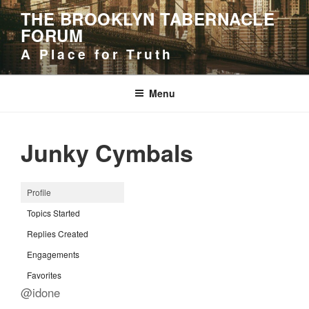
Skip
THE BROOKLYN TABERNACLE
to
FORUM
content
A Place for Truth
Menu
Junky Cymbals
Profile
Topics Started
Replies Created
Engagements
Favorites
@idone