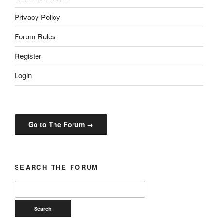
Privacy Policy
Forum Rules
Register
Login
Go to The Forum →
SEARCH THE FORUM