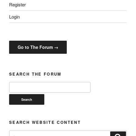
Register
Login
Go to The Forum →
SEARCH THE FORUM
SEARCH WEBSITE CONTENT
Search
Search