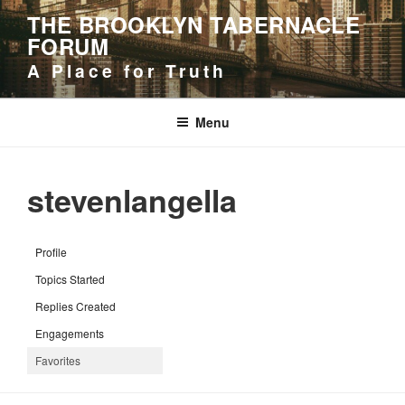
Skip
THE BROOKLYN TABERNACLE
to
FORUM
content
A Place for Truth
Menu
stevenlangella
Profile
Topics Started
Replies Created
Engagements
Favorites