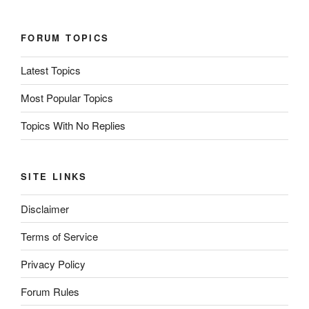
FORUM TOPICS
Latest Topics
Most Popular Topics
Topics With No Replies
SITE LINKS
Disclaimer
Terms of Service
Privacy Policy
Forum Rules