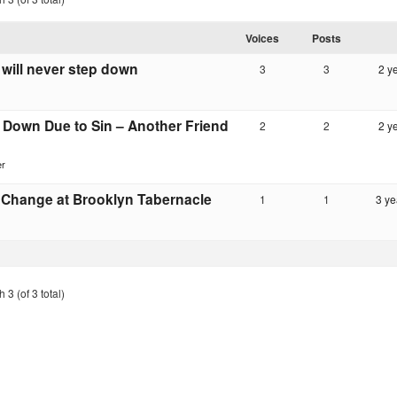
Voices
Posts
will never step down
3
3
2 y
 Down Due to Sin – Another Friend
2
2
2 y
er
 Change at Brooklyn Tabernacle
1
1
3 ye
 3 (of 3 total)