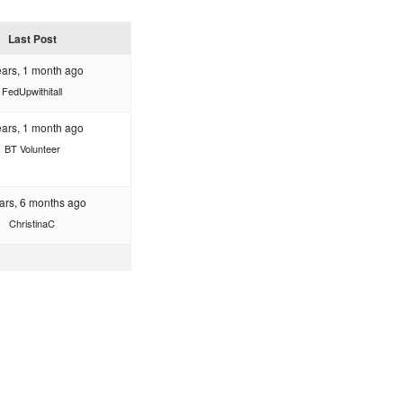
Last Post
ears, 1 month ago
FedUpwithitall
ears, 1 month ago
BT Volunteer
ars, 6 months ago
ChristinaC