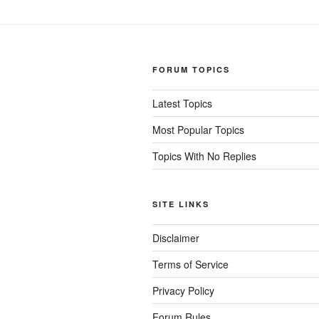
FORUM TOPICS
Latest Topics
Most Popular Topics
Topics With No Replies
SITE LINKS
Disclaimer
Terms of Service
Privacy Policy
Forum Rules