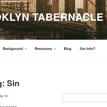
OKLYN TABERNACLE
Background
Resources
Blog
Got Info?
g: Sin
ag: Sin
 3 (of 3 total)