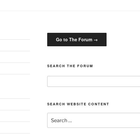
Go to The Forum →
SEARCH THE FORUM
SEARCH WEBSITE CONTENT
Search
for: