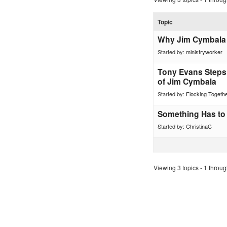
Topic
Why Jim Cymbala 
Started by:
ministryworker
Tony Evans Steps
of Jim Cymbala
Started by:
Flocking Togeth
Something Has to
Started by:
ChristinaC
Viewing 3 topics - 1 through