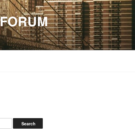
 FORUM