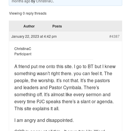
months ago
by
ChristinaC
.
Viewing 0 reply threads
Author
Posts
January 22, 2023 at 4:42 pm
#4387
ChristinaC
Participant
A friend put me onto this site. I go to BT but I knew
something wasn’t right there. you can feel it. The
people, the worship. it’s not that. It’s the pastors
and leaders and Pastor Cymbala. There’s
something off. It’s almost like every sermon and
every time PJC speaks there’s a slant or agenda.
This site explains it all.
I am angry and disappointed.