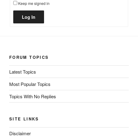
Keep me signed in
Alternative:
Log In
FORUM TOPICS
Latest Topics
Most Popular Topics
Topics With No Replies
SITE LINKS
Disclaimer