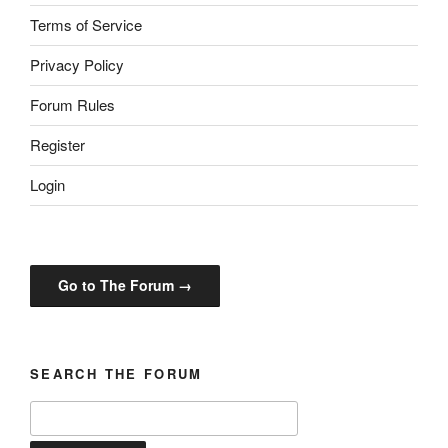
Terms of Service
Privacy Policy
Forum Rules
Register
Login
Go to The Forum →
SEARCH THE FORUM