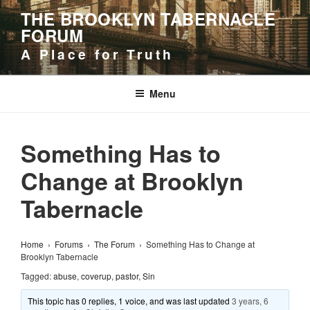
Skip
THE BROOKLYN TABERNACLE
to
FORUM
content
A Place for Truth
Menu
Something Has to
Change at Brooklyn
Tabernacle
Home
›
Forums
›
The Forum
›
Something Has to Change at
Brooklyn Tabernacle
Tagged:
abuse
,
coverup
,
pastor
,
Sin
This topic has 0 replies, 1 voice, and was last updated
3 years, 6