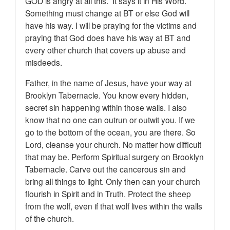
GOD is angry at all this. It says it in His Word.
Something must change at BT or else God will
have his way. I will be praying for the victims and
praying that God does have his way at BT and
every other church that covers up abuse and
misdeeds.
Father, in the name of Jesus, have your way at
Brooklyn Tabernacle. You know every hidden,
secret sin happening within those walls. I also
know that no one can outrun or outwit you. If we
go to the bottom of the ocean, you are there. So
Lord, cleanse your church. No matter how difficult
that may be. Perform Spiritual surgery on Brooklyn
Tabernacle. Carve out the cancerous sin and
bring all things to light. Only then can your church
flourish in Spirit and in Truth. Protect the sheep
from the wolf, even if that wolf lives within the walls
of the church.