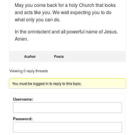
May you come back for a holy Church that looks
and acts like you. We wait expecting you to do
what only you can do.
In the omniscient and all powerful name of Jesus.
Amen.
Author
Posts
Viewing 0 reply threads
You must be logged in to reply to this topic.
Username:
Password: