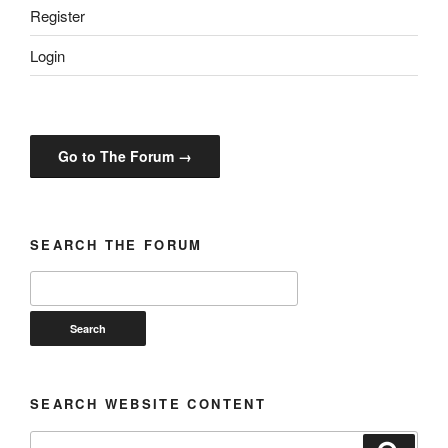
Register
Login
Go to The Forum →
SEARCH THE FORUM
SEARCH WEBSITE CONTENT
Search