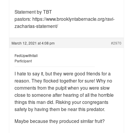
Statement by TBT
pastors: https://www.brooklyntabernacle.org/ravi-
zacharias-statement/
March 12, 2021 at 4:08 pm
#2970
FedUpwithitall
Participant
I hate to say it, but they were good friends for a
reason. They flocked together for sure! Why no
comments from the pulpit when you were slow
close to someone after hearing of all the horrible
things this man did. Risking your congregants
safety by having them be near this predator.
Maybe because they produced similar fruit?