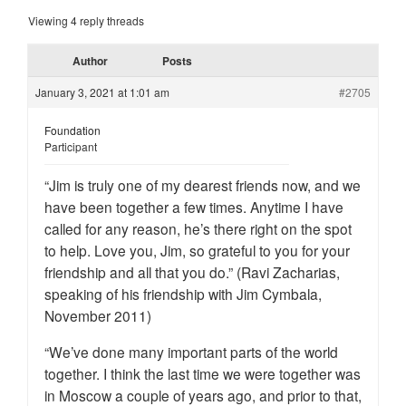
Viewing 4 reply threads
Author
Posts
January 3, 2021 at 1:01 am
#2705
Foundation
Participant
“Jim is truly one of my dearest friends now, and we
have been together a few times. Anytime I have
called for any reason, he’s there right on the spot
to help. Love you, Jim, so grateful to you for your
friendship and all that you do.” (Ravi Zacharias,
speaking of his friendship with Jim Cymbala,
November 2011)
“We’ve done many important parts of the world
together. I think the last time we were together was
in Moscow a couple of years ago, and prior to that,