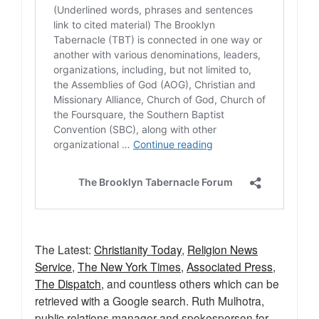
The Latest:
Christianity Today
,
Religion News
Service
,
The New York Times
,
Associated Press
,
The Dispatch
, and countless others which can be
retrieved with a Google search. Ruth Mulhotra,
public relations manager and spokesperson for