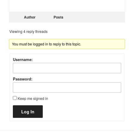
Author
Posts
Viewing 4 reply threads
You must be logged in to reply to this topic.
Username:
Password:
Keep me signed in
Alternative:
Log In