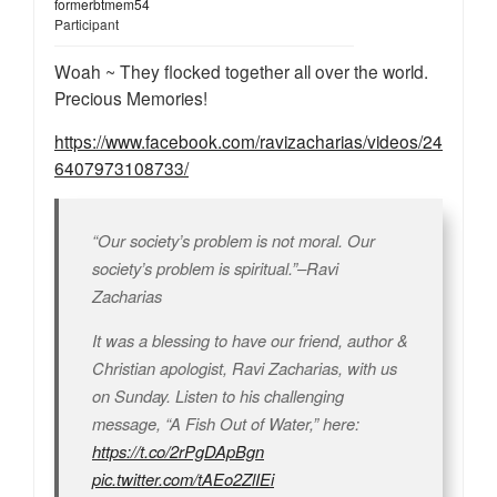
formerbtmem54
Participant
Woah ~ They flocked together all over the world.
Precious Memories!
https://www.facebook.com/ravizacharias/videos/24
6407973108733/
“Our society’s problem is not moral. Our
society’s problem is spiritual.”–Ravi
Zacharias
It was a blessing to have our friend, author &
Christian apologist, Ravi Zacharias, with us
on Sunday. Listen to his challenging
message, “A Fish Out of Water,” here:
https://t.co/2rPgDApBgn
pic.twitter.com/tAEo2ZlIEi