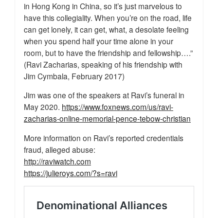
in Hong Kong in China, so it’s just marvelous to
have this collegiality. When you’re on the road, life
can get lonely, it can get, what, a desolate feeling
when you spend half your time alone in your
room, but to have the friendship and fellowship….”
(Ravi Zacharias, speaking of his friendship with
Jim Cymbala, February 2017)
Jim was one of the speakers at Ravi’s funeral in
May 2020.
https://www.foxnews.com/us/ravi-
zacharias-online-memorial-pence-tebow-christian
More information on Ravi’s reported credentials
fraud, alleged abuse:
http://raviwatch.com
https://julieroys.com/?s=ravi