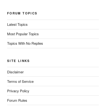
FORUM TOPICS
Latest Topics
Most Popular Topics
Topics With No Replies
SITE LINKS
Disclaimer
Terms of Service
Privacy Policy
Forum Rules