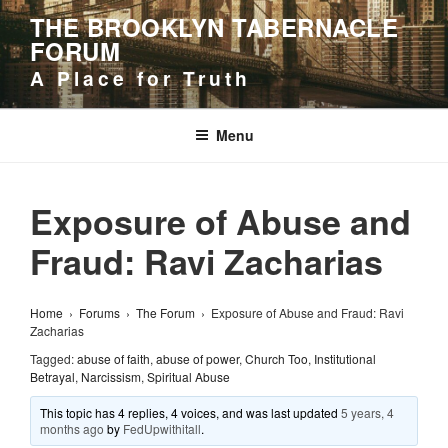
Skip
THE BROOKLYN TABERNACLE
to
FORUM
content
A Place for Truth
Menu
Exposure of Abuse and
Fraud: Ravi Zacharias
Home
›
Forums
›
The Forum
›
Exposure of Abuse and Fraud: Ravi
Zacharias
Tagged:
abuse of faith
,
abuse of power
,
Church Too
,
Institutional
Betrayal
,
Narcissism
,
Spiritual Abuse
This topic has 4 replies, 4 voices, and was last updated
5 years, 4
months ago
by
FedUpwithitall
.