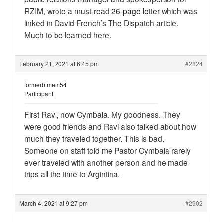
RZIM, wrote a must-read
26-page letter
which was
linked in David French’s The Dispatch article.
Much to be learned here.
February 21, 2021 at 6:45 pm
#2824
formerbtmem54
Participant
First Ravi, now Cymbala. My goodness. They
were good friends and Ravi also talked about how
much they traveled together. This is bad.
Someone on staff told me Pastor Cymbala rarely
ever traveled with another person and he made
trips all the time to Argintina.
March 4, 2021 at 9:27 pm
#2902