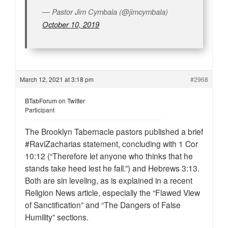
— Pastor Jim Cymbala (@jimcymbala)
October 10, 2019
March 12, 2021 at 3:18 pm
#2968
BTabForum on Twitter
Participant
The Brooklyn Tabernacle pastors published a brief
#RaviZacharias statement, concluding with 1 Cor
10:12 (“Therefore let anyone who thinks that he
stands take heed lest he fall.”) and Hebrews 3:13.
Both are sin leveling, as is explained in a recent
Religion News article, especially the “Flawed View
of Sanctification” and “The Dangers of False
Humility” sections.