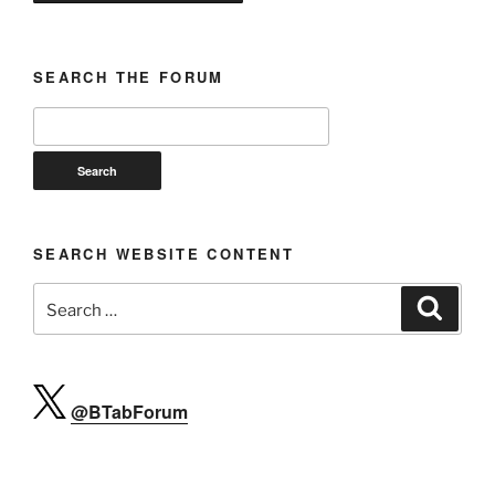
SEARCH THE FORUM
SEARCH WEBSITE CONTENT
Search
Search
for:
@BTabForum