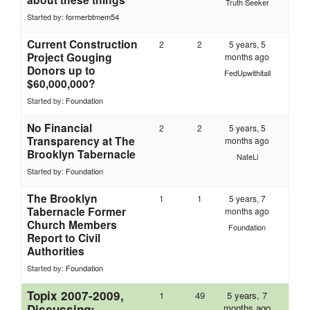
Truth Seeker
Started by:
formerbtmem54
Current Construction
2
2
5 years, 5
Project Gouging
months ago
Donors up to
FedUpwithitall
$60,000,000?
Started by:
Foundation
No Financial
2
2
5 years, 5
Transparency at The
months ago
Brooklyn Tabernacle
NateLi
Started by:
Foundation
The Brooklyn
1
1
5 years, 7
Tabernacle Former
months ago
Church Members
Foundation
Report to Civil
Authorities
Started by:
Foundation
Topix 2007-2009,
1
49
5 years, 7
Discussing:
months ago