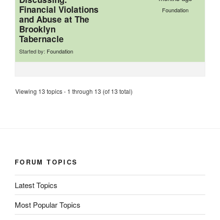
Financial Violations
Foundation
and Abuse at The
Brooklyn
Tabernacle
Started by:
Foundation
Viewing 13 topics - 1 through 13 (of 13 total)
FORUM TOPICS
Latest Topics
Most Popular Topics