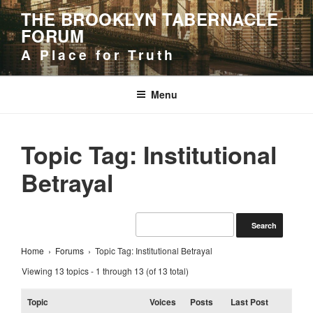
Skip
THE BROOKLYN TABERNACLE
to
FORUM
content
A Place for Truth
Menu
Topic Tag: Institutional
Betrayal
Home
›
Forums
›
Topic Tag: Institutional Betrayal
Viewing 13 topics - 1 through 13 (of 13 total)
Topic
Voices
Posts
Last Post