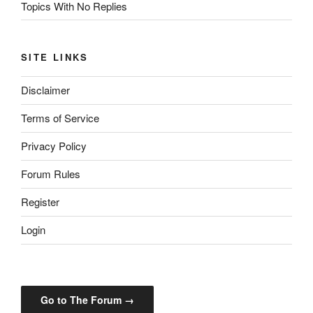
Topics With No Replies
SITE LINKS
Disclaimer
Terms of Service
Privacy Policy
Forum Rules
Register
Login
Go to The Forum →