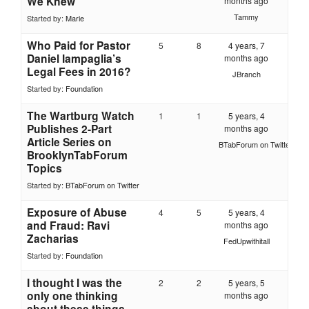
We Knew
months ago
Tammy
Started by:
Marie
Who Paid for Pastor
5
8
4 years, 7
Daniel Iampaglia’s
months ago
Legal Fees in 2016?
JBranch
Started by:
Foundation
The Wartburg Watch
1
1
5 years, 4
Publishes 2-Part
months ago
Article Series on
BTabForum on Twitter
BrooklynTabForum
Topics
Started by:
BTabForum on Twitter
Exposure of Abuse
4
5
5 years, 4
and Fraud: Ravi
months ago
Zacharias
FedUpwithitall
Started by:
Foundation
I thought I was the
2
2
5 years, 5
only one thinking
months ago
about these things