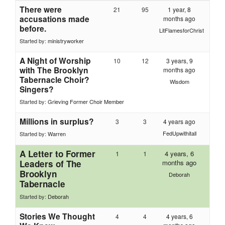
There were
21
95
1 year, 8
accusations made
months ago
before.
LitFlamesforChrist
Started by:
ministryworker
A Night of Worship
10
12
3 years, 9
with The Brooklyn
months ago
Tabernacle Choir?
Wisdom
Singers?
Started by:
Grieving Former Choir Member
Millions in surplus?
3
3
4 years ago
FedUpwithitall
Started by:
Warren
A Letter to Former
1
1
4 years, 6
Leaders of The
months ago
Brooklyn
Deborah
Tabernacle
Started by:
Deborah
Stories We Thought
4
4
4 years, 6