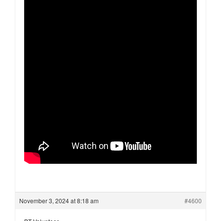
November 3, 2024 at 8:18 am
#4600