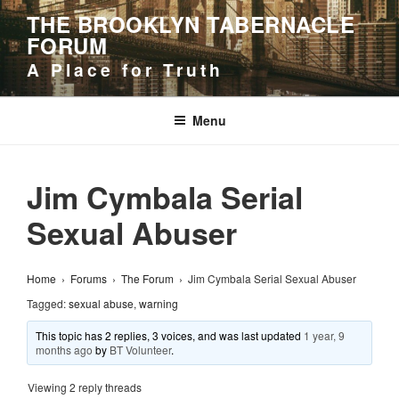
Skip
THE BROOKLYN TABERNACLE
to
FORUM
content
A Place for Truth
Menu
Jim Cymbala Serial
Sexual Abuser
Home
›
Forums
›
The Forum
›
Jim Cymbala Serial Sexual Abuser
Tagged:
sexual abuse
,
warning
This topic has 2 replies, 3 voices, and was last updated
1 year, 9
months ago
by
BT Volunteer
.
Viewing 2 reply threads