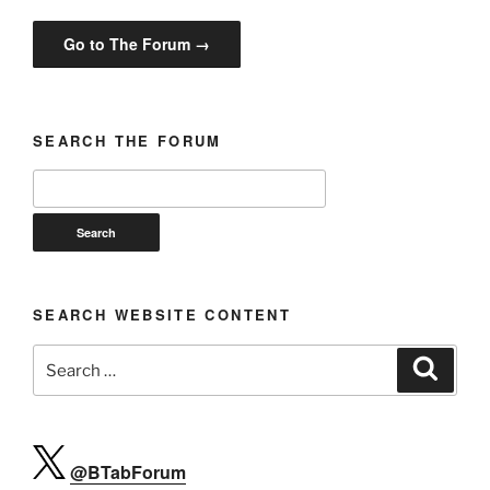
Go to The Forum →
SEARCH THE FORUM
SEARCH WEBSITE CONTENT
Search
Search
for:
@BTabForum