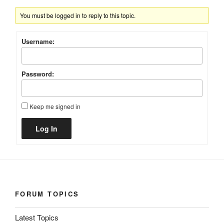
You must be logged in to reply to this topic.
Username:
Password:
Keep me signed in
Alternative:
Log In
FORUM TOPICS
Latest Topics