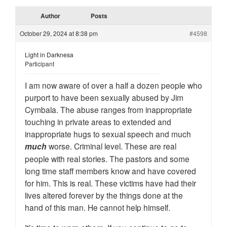
Author
Posts
October 29, 2024 at 8:38 pm
#4598
Light in Darknesa
Participant
I am now aware of over a half a dozen people who
purport to have been sexually abused by Jim
Cymbala. The abuse ranges from inappropriate
touching in private areas to extended and
inappropriate hugs to sexual speech and much
much
worse. Criminal level. These are real
people with real stories. The pastors and some
long time staff members know and have covered
for him. This is real. These victims have had their
lives altered forever by the things done at the
hand of this man. He cannot help himself.