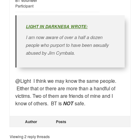
BT Volunteer
Participant
LIGHT IN DARKNESA WROTE:
I am now aware of over a half a dozen
people who purport to have been sexually
abused by Jim Cymbala.
@Light I think we may know the same people.
Either that or there are more than a handful of
victims. Two of them are friends of mine and I
know of others. BT is
NOT
safe.
Author
Posts
Viewing 2 reply threads