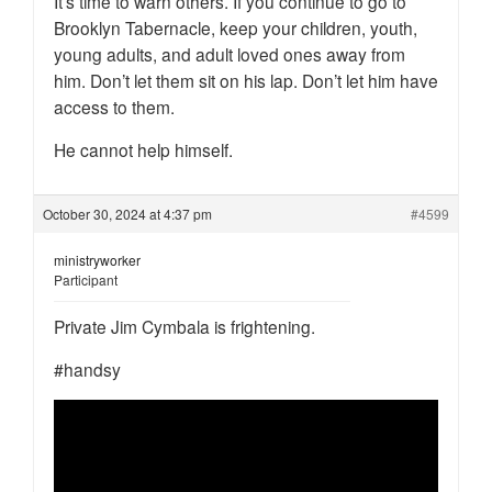
It’s time to warn others. If you continue to go to
Brooklyn Tabernacle, keep your children, youth,
young adults, and adult loved ones away from
him. Don’t let them sit on his lap. Don’t let him have
access to them.
He cannot help himself.
October 30, 2024 at 4:37 pm
#4599
ministryworker
Participant
Private Jim Cymbala is frightening.
#handsy