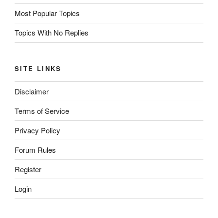
Most Popular Topics
Topics With No Replies
SITE LINKS
Disclaimer
Terms of Service
Privacy Policy
Forum Rules
Register
Login