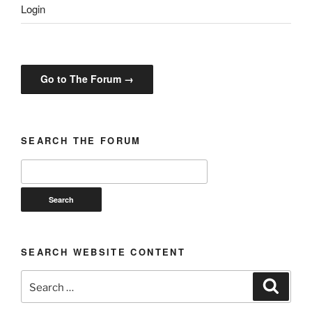
Login
Go to The Forum →
SEARCH THE FORUM
SEARCH WEBSITE CONTENT
Search
Search
for: