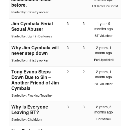
before.
LitFlamesforChrist
Started by:
ministryworker
Jim Cymbala Serial
3
3
1 year, 9
Sexual Abuser
months ago
BT Volunteer
Started by:
Light in Darknesa
Why Jim Cymbala will
3
3
2 years, 1
never step down
month ago
FedUpwithitall
Started by:
ministryworker
Tony Evans Steps
2
2
2 years, 1
Down Due to Sin –
month ago
Another Friend of Jim
BT Volunteer
Cymbala
Started by:
Flocking Together
Why is Everyone
3
3
2 years, 5
Leaving BT?
months ago
ChristinaC
Started by:
ChoirMom