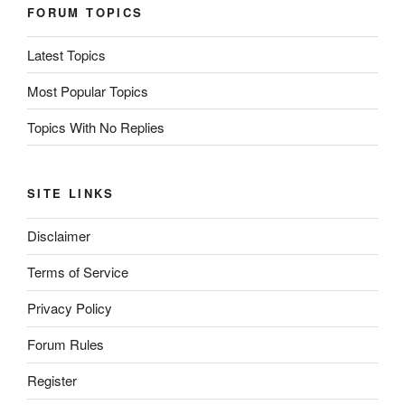
FORUM TOPICS
Latest Topics
Most Popular Topics
Topics With No Replies
SITE LINKS
Disclaimer
Terms of Service
Privacy Policy
Forum Rules
Register