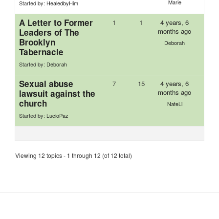
Marie
Started by:
HealedbyHim
A Letter to Former
1
1
4 years, 6
Leaders of The
months ago
Brooklyn
Deborah
Tabernacle
Started by:
Deborah
Sexual abuse
7
15
4 years, 6
lawsuit against the
months ago
church
NateLi
Started by:
LucioPaz
Viewing 12 topics - 1 through 12 (of 12 total)