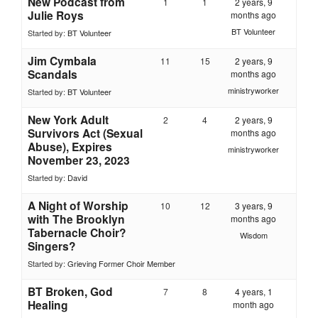
New Podcast from
1
1
2 years, 9
Julie Roys
months ago
BT Volunteer
Started by:
BT Volunteer
Jim Cymbala
11
15
2 years, 9
Scandals
months ago
ministryworker
Started by:
BT Volunteer
New York Adult
2
4
2 years, 9
Survivors Act (Sexual
months ago
Abuse), Expires
ministryworker
November 23, 2023
Started by:
David
A Night of Worship
10
12
3 years, 9
with The Brooklyn
months ago
Tabernacle Choir?
Wisdom
Singers?
Started by:
Grieving Former Choir Member
BT Broken, God
7
8
4 years, 1
Healing
month ago