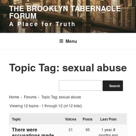
Skip
THE BROOKLYN TABERNACLE
to
FORUM
content
A Place for Truth
Menu
Topic Tag: sexual abuse
Home
›
Forums
›
Topic Tag: sexual abuse
Viewing 12 topics - 1 through 12 (of 12 total)
Topic
Voices
Posts
Last Post
There were
21
95
1 year, 8
accusations made
months ago