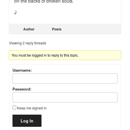
on the backs of broken souls.
J
Author
Posts
Viewing 2 reply threads
You must be logged in to reply to this topic.
Username:
Password:
Keep me signed in
Alternative:
Log In