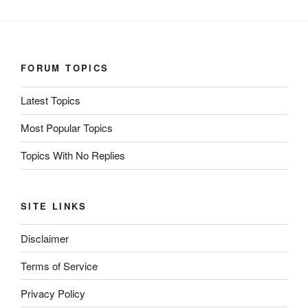
FORUM TOPICS
Latest Topics
Most Popular Topics
Topics With No Replies
SITE LINKS
Disclaimer
Terms of Service
Privacy Policy