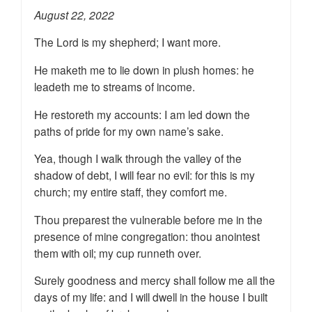
August 22, 2022
The Lord is my shepherd; I want more.
He maketh me to lie down in plush homes: he
leadeth me to streams of income.
He restoreth my accounts: I am led down the
paths of pride for my own name’s sake.
Yea, though I walk through the valley of the
shadow of debt, I will fear no evil: for this is my
church; my entire staff, they comfort me.
Thou preparest the vulnerable before me in the
presence of mine congregation: thou anointest
them with oil; my cup runneth over.
Surely goodness and mercy shall follow me all the
days of my life: and I will dwell in the house I built