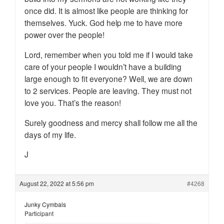
once did. It is almost like people are thinking for
themselves. Yuck. God help me to have more
power over the people!
Lord, remember when you told me if I would take
care of your people I wouldn’t have a building
large enough to fit everyone? Well, we are down
to 2 services. People are leaving. They must not
love you. That’s the reason!
Surely goodness and mercy shall follow me all the
days of my life.
J
August 22, 2022 at 5:56 pm
#4268
Junky Cymbals
Participant