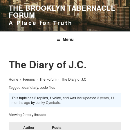
Skip
THE BROOKLYN TABERNACLE
to
FORUM
content
A Place for Truth
Menu
The Diary of J.C.
Home
›
Forums
›
The Forum
›
The Diary of J.C.
Tagged:
dear diary
,
pedo files
This topic has 2 replies, 1 voice, and was last updated
3 years, 11
months ago
by
Junky Cymbals
.
Viewing 2 reply threads
Author
Posts