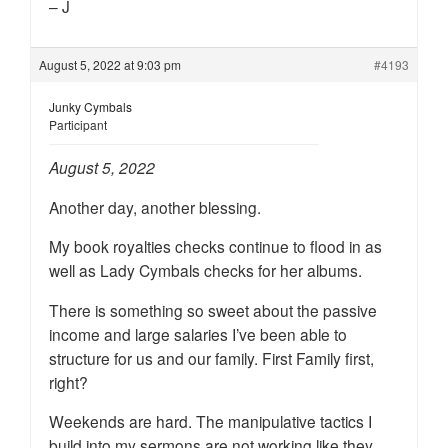
– J
August 5, 2022 at 9:03 pm
#4193
Junky Cymbals
Participant
August 5, 2022
Another day, another blessing.
My book royalties checks continue to flood in as
well as Lady Cymbals checks for her albums.
There is something so sweet about the passive
income and large salaries I’ve been able to
structure for us and our family. First Family first,
right?
Weekends are hard. The manipulative tactics I
build into my sermons are not working like they