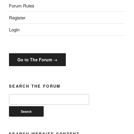
Forum Rules
Register
Login
Go to The Forum →
SEARCH THE FORUM
SEARCH WEBSITE CONTENT