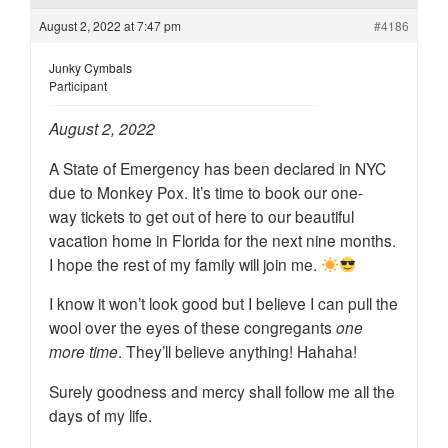
August 2, 2022 at 7:47 pm
#4186
Junky Cymbals
Participant
August 2, 2022
A State of Emergency has been declared in NYC
due to Monkey Pox. It’s time to book our one-
way tickets to get out of here to our beautiful
vacation home in Florida for the next nine months.
I hope the rest of my family will join me.
I know it won’t look good but I believe I can pull the
wool over the eyes of these congregants
one
more time
. They’ll believe anything! Hahaha!
Surely goodness and mercy shall follow me all the
days of my life.