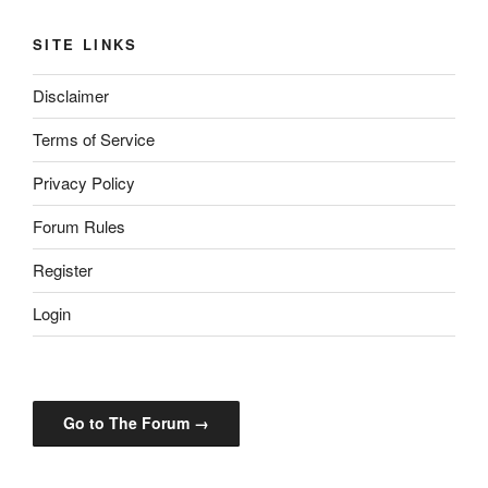
SITE LINKS
Disclaimer
Terms of Service
Privacy Policy
Forum Rules
Register
Login
Go to The Forum →