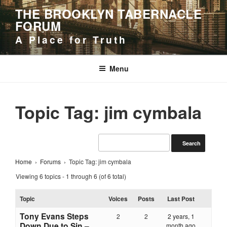
Skip
THE BROOKLYN TABERNACLE
to
FORUM
content
A Place for Truth
Menu
Topic Tag: jim cymbala
Home
›
Forums
›
Topic Tag: jim cymbala
Viewing 6 topics - 1 through 6 (of 6 total)
Topic
Voices
Posts
Last Post
Tony Evans Steps
2
2
2 years, 1
Down Due to Sin –
month ago