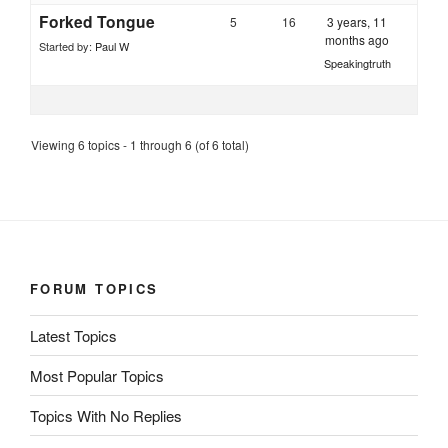
Forked Tongue
5
16
3 years, 11
months ago
Started by:
Paul W
Speakingtruth
Viewing 6 topics - 1 through 6 (of 6 total)
FORUM TOPICS
Latest Topics
Most Popular Topics
Topics With No Replies