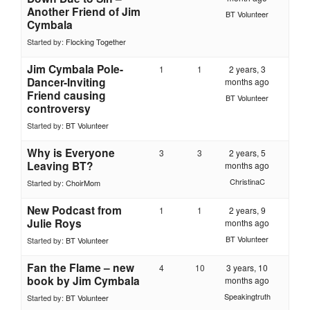
Another Friend of Jim
BT Volunteer
Cymbala
Started by:
Flocking Together
Jim Cymbala Pole-
1
1
2 years, 3
Dancer-Inviting
months ago
Friend causing
BT Volunteer
controversy
Started by:
BT Volunteer
Why is Everyone
3
3
2 years, 5
Leaving BT?
months ago
ChristinaC
Started by:
ChoirMom
New Podcast from
1
1
2 years, 9
Julie Roys
months ago
BT Volunteer
Started by:
BT Volunteer
Fan the Flame – new
4
10
3 years, 10
book by Jim Cymbala
months ago
Speakingtruth
Started by:
BT Volunteer