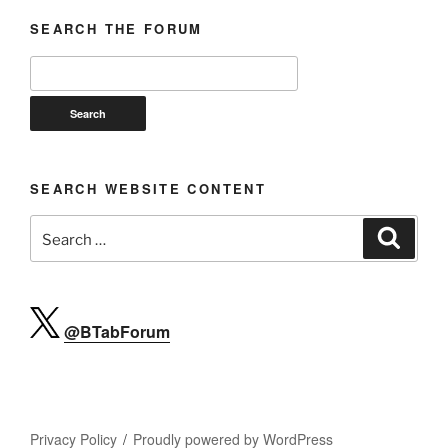
SEARCH THE FORUM
SEARCH WEBSITE CONTENT
Search
Search
for:
@BTabForum
Privacy Policy
Proudly powered by WordPress